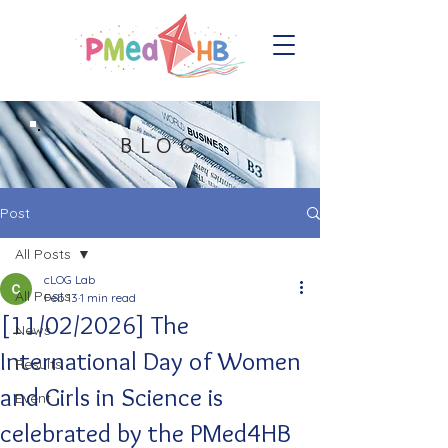
BLOG
Post
All Posts
cLOG Lab
All Posts
Feb 13
1 min read
[11/02/2026] The
News
International Day of Women
Results
and Girls in Science is
Event
celebrated by the PMed4HB