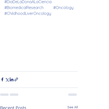
#DiaDeLaDonaALaCiencia
#BiomedicalResearch
#Oncology
#ChildhoodLiverOncology
See All
Recent Posts