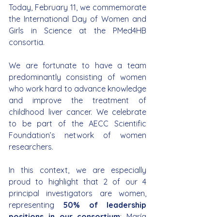
Today, February 11, we commemorate 
the International Day of Women and 
Girls in Science at the PMed4HB 
consortia.
We are fortunate to have a team 
predominantly consisting of women 
who work hard to advance knowledge 
and improve the treatment of 
childhood liver cancer. We celebrate 
to be part of the AECC Scientific 
Foundation’s network of women 
researchers.
In this context, we are especially 
proud to highlight that 2 of our 4 
principal investigators are women, 
representing 
50% of leadership 
positions in our consortium
: María 