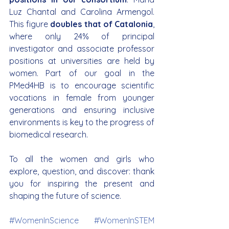
Luz Chantal and Carolina Armengol. 
This figure 
doubles that of Catalonia
, 
where only 24% of principal 
investigator and associate professor 
positions at universities are held by 
women. Part of our goal in the 
PMed4HB is to encourage scientific 
vocations in female from younger 
generations and ensuring inclusive 
environments is key to the progress of 
biomedical research.
To all the women and girls who 
explore, question, and discover: thank 
you for inspiring the present and 
shaping the future of science.
#WomenInScience
#WomenInSTEM