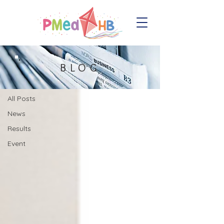
Blog
BLOG
All Posts
All Posts
News
Results
Event