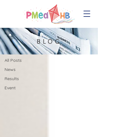
Blog
BLOG
All Posts
All Posts
News
Results
Event