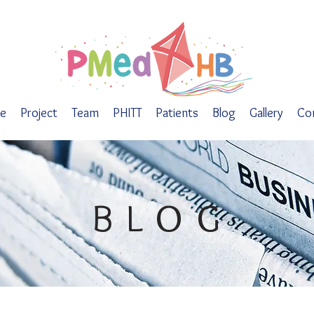
e
Project
Team
PHITT
Patients
Blog
Gallery
Co
BLOG