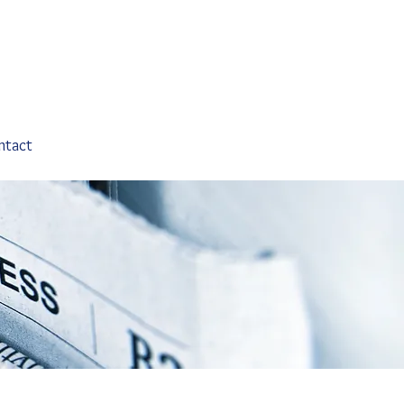
ntact