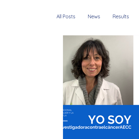
All Posts
News
Results