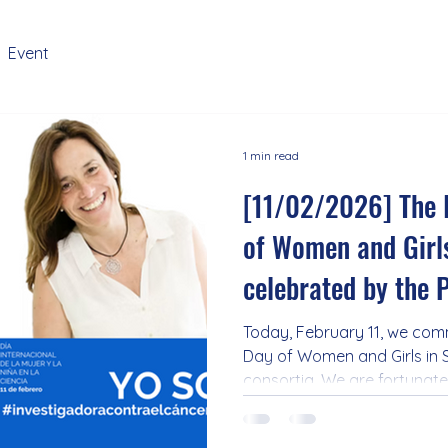
Event
1 min read
[11/02/2026] The 
of Women and Girls
celebrated by the
Today, February 11, we com
Day of Women and Girls in 
consortia. We are fortunat
predominantly consisting 
advance knowledge and imp