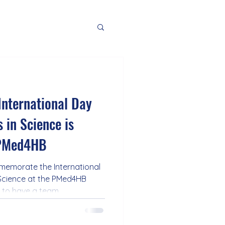
International Day
 in Science is
 PMed4HB
memorate the International
Science at the PMed4HB
e to have a team
of women who work hard to
rove the treatment of