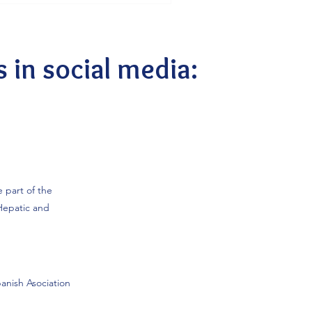
elebrate to be part of the
’s network of women
, we are especially proud to
ncipal investigators are
s in social media:
e part of the
Hepatic and
anish Asociation