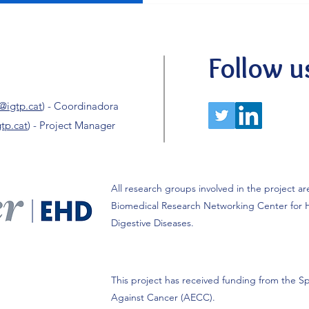
childhood liver cancer. We c
AECC Scientific Foundation
researchers. In this context
highlight that 2 of our 4 pri
Follow u
women, representing 50% o
@igtp.cat
) - Coordinadora
tp.cat
) - Project Manager
All research groups involved in the project ar
Biomedical Research Networking Center for 
Digestive Diseases.
This project has received funding from the Sp
Against Cancer (AECC).