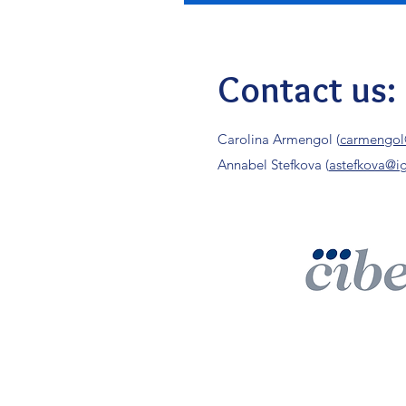
Contact us:
Carolina Armengol (
carmengol
Annabel Stefkova (
astefkova@ig