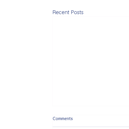
Recent Posts
Comments