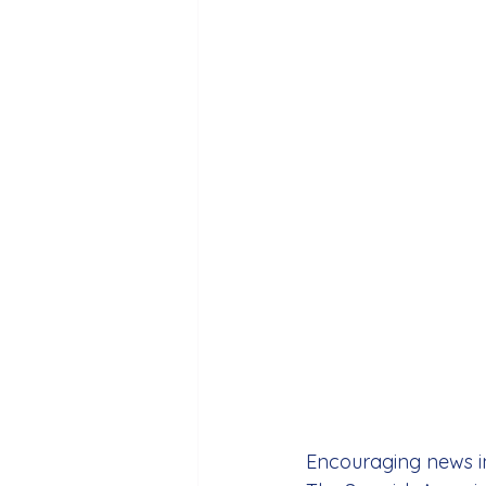
Encouraging news in