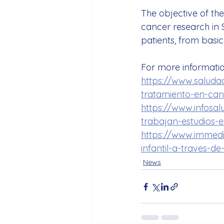
The objective of th
cancer research in S
patients, from basic
For more information
https://www.saludad
tratamiento-en-canc
https://www.infosal
trabajan-estudios-e
https://www.immedi
infantil-a-traves-d
News