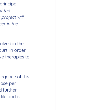
principal 
f the 
 project will 
er in the 
lved in the 
rs, in order 
ve therapies to 
rgence of this 
case per 
 further 
ife and is 