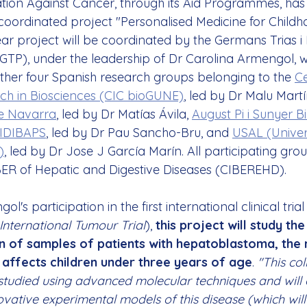
tion Against Cancer, through its Aid Programmes, has 
 coordinated project "Personalised Medicine for Childh
ar project will be coordinated by the Germans Trias i 
IGTP), under the leadership of Dr Carolina Armengol, w
other four Spanish research groups belonging to the 
Ce
ch in Biosciences (CIC bioGUNE)
, led by Dr Malu Mart
e Navarra
, led by Dr Matías Ávila, 
August Pi i Sunyer B
- IDIBAPS
, led by Dr Pau Sancho-Bru, and 
USAL (Univer
)
, led by Dr Jose J García Marín. All participating gro
ER of Hepatic and Digestive Diseases (CIBEREHD).
's participation in the first international clinical tria
International Tumour Trial
), 
this project will study the
n of samples of patients with hepatoblastoma, the m
 affects children under three years of age
. 
"This col
e studied using advanced molecular techniques and will 
vative experimental models of this disease (which wil