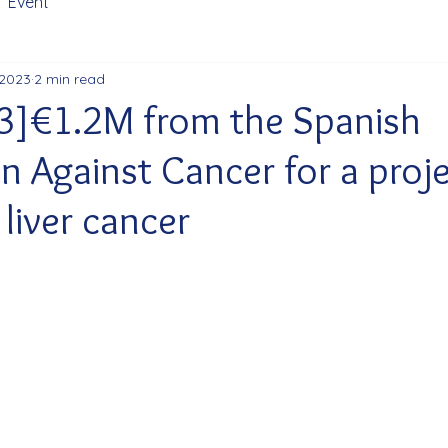
Event
 2023
2 min read
3]€1.2M from the Spanish
n Against Cancer for a proj
liver cancer