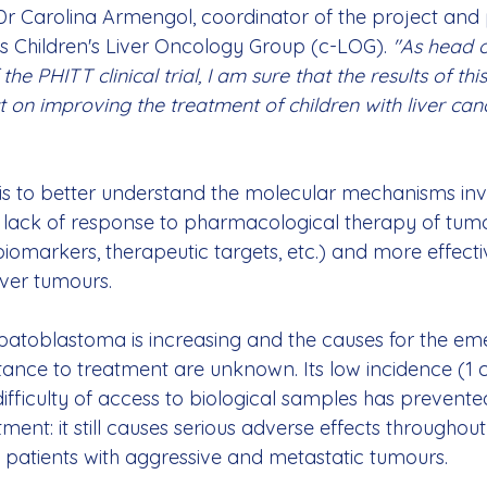
Dr Carolina Armengol, coordinator of the project and 
's Children's Liver Oncology Group (c-LOG). 
"As head o
the PHITT clinical trial, I am sure that the results of this
 on improving the treatment of children with liver canc
is to better understand the molecular mechanisms invo
lack of response to pharmacological therapy of tumou
biomarkers, therapeutic targets, etc.) and more effecti
ver tumours.
patoblastoma is increasing and the causes for the eme
stance to treatment are unknown. Its low incidence (1 
fficulty of access to biological samples has prevented
ment: it still causes serious adverse effects throughout l
f patients with aggressive and metastatic tumours.