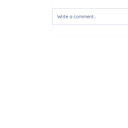
Write a comment...
[29/5/2024] Periodic meeting
with the PMed4HB consortium