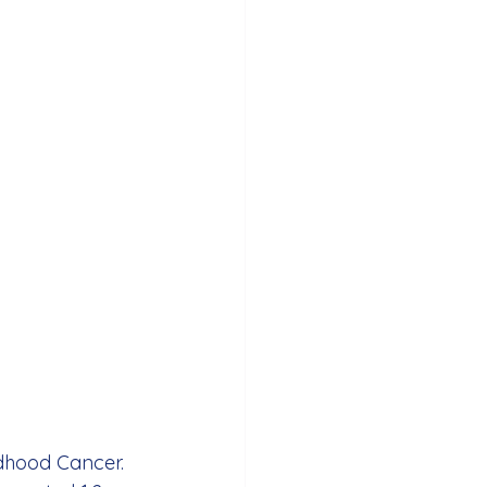
dhood Cancer. 