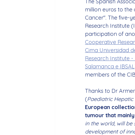
The Spanish Associa
million euros to the
Cancer". The five-ye
Research Institute (
participation of an
Cooperative Resear
Cima Universidad d
Research Institute 
Salamanca e IBSAL
members of the CIB
Thanks to Dr Armengol
(
Paediatric Hepatic 
European collectio
tumour that mainly
in the world, will b
development of inno