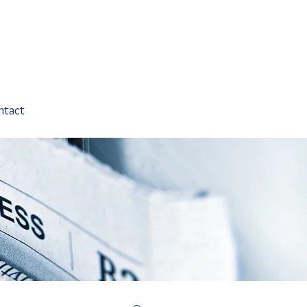
ntact