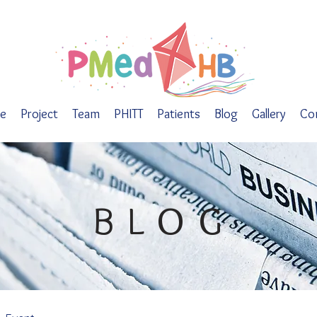
e
Project
Team
PHITT
Patients
Blog
Gallery
Co
BLOG