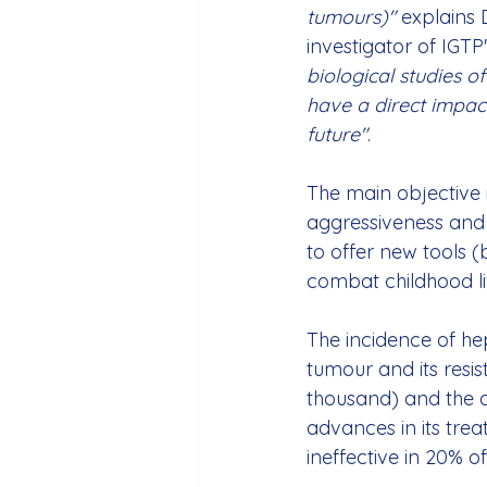
tumours)"
 explains 
investigator of IGTP
biological studies of 
have a direct impact
future"
.
The main objective 
aggressiveness and 
to offer new tools (
combat childhood li
The incidence of he
tumour and its resi
thousand) and the di
advances in its treat
ineffective in 20% o