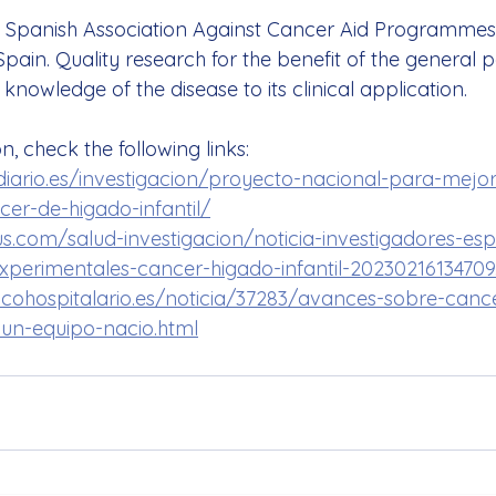
e Spanish Association Against Cancer Aid Programmes 
pain. Quality research for the benefit of the general 
 knowledge of the disease to its clinical application.
, check the following links:
iario.es/investigacion/proyecto-nacional-para-mejor
er-de-higado-infantil/
us.com/salud-investigacion/noticia-investigadores-es
xperimentales-cancer-higado-infantil-20230216134709
cohospitalario.es/noticia/37283/avances-sobre-canc
e-un-equipo-nacio.html