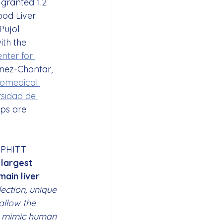
granted 1.2 
ood Liver 
Pujol 
ith the 
nter for 
ínez-Chantar, 
iomedical 
sidad de 
ups are 
l PHITT 
 largest 
ain liver 
lection, unique 
allow the 
l mimic human 