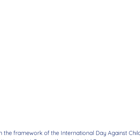
 the framework of the International Day Against Chil