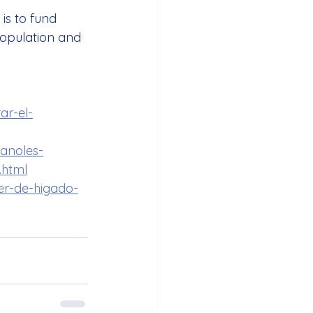
is to fund 
population and 
ar-el-
panoles-
.html
er-de-higado-