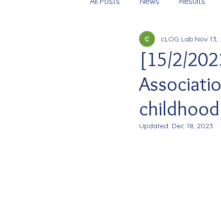
All Posts
News
Results
cLOG Lab
Nov 13,
[15/2/202
Associatio
childhood 
Updated:
Dec 18, 2023