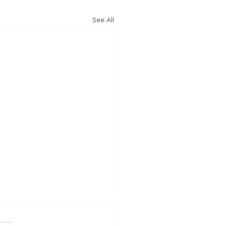
See All